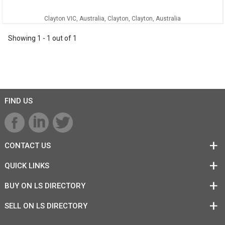
Clayton VIC, Australia, Clayton, Clayton, Australia
Showing
1
-
1
out of
1
FIND US
CONTACT US
QUICK LINKS
BUY ON LS DIRECTORY
SELL ON LS DIRECTORY