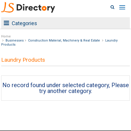
Categories
Home
Businesses
Construction Material, Machinery & Real Estate
Laundry
Products
Laundry Products
No record found under selected category, Please
try another category.