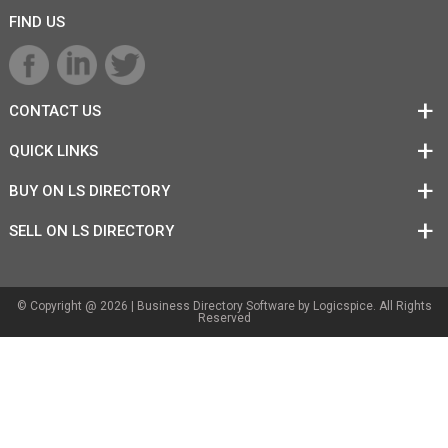
FIND US
CONTACT US
QUICK LINKS
BUY ON LS DIRECTORY
SELL ON LS DIRECTORY
© Copyright @ 2026 |
Business Directory Software
by Logicspice. All Rights
Reserved