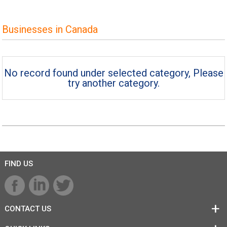
Businesses in Canada
No record found under selected category, Please
try another category.
FIND US
CONTACT US