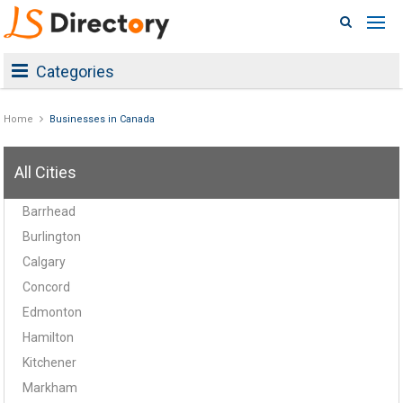
Categories
Home
Businesses in Canada
All Cities
Barrhead
Burlington
Calgary
Concord
Edmonton
Hamilton
Kitchener
Markham