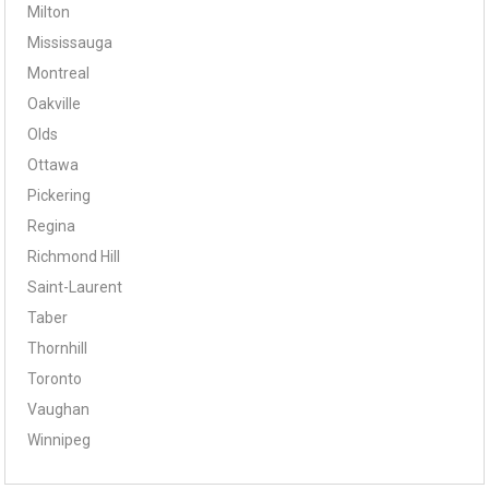
Milton
Mississauga
Montreal
Oakville
Olds
Ottawa
Pickering
Regina
Richmond Hill
Saint-Laurent
Taber
Thornhill
Toronto
Vaughan
Winnipeg