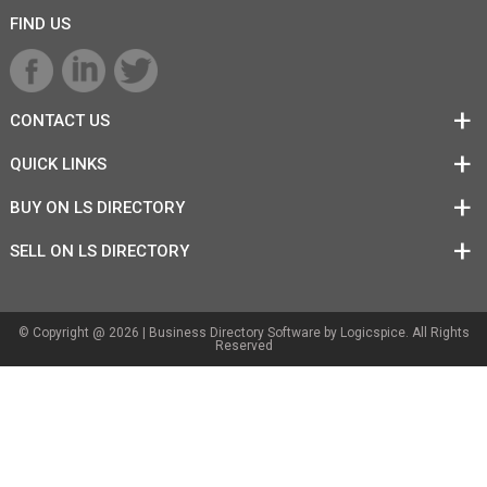
FIND US
CONTACT US
QUICK LINKS
BUY ON LS DIRECTORY
SELL ON LS DIRECTORY
© Copyright @ 2026 |
Business Directory Software
by Logicspice. All Rights
Reserved