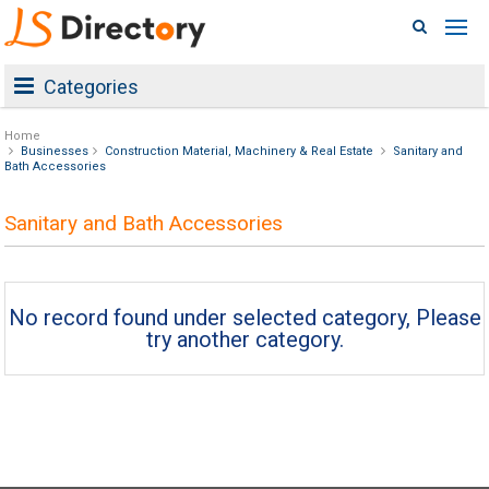
Categories
Home
Businesses
Construction Material, Machinery & Real Estate
Sanitary and
Bath Accessories
Sanitary and Bath Accessories
No record found under selected category, Please
try another category.