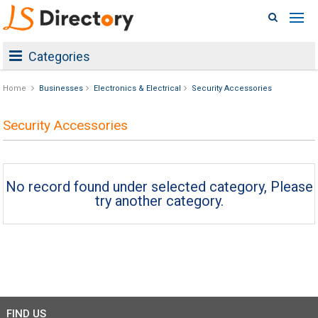
Categories
Home
Businesses
Electronics & Electrical
Security Accessories
Security Accessories
No record found under selected category, Please
try another category.
FIND US