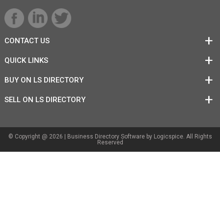
CONTACT US
QUICK LINKS
BUY ON LS DIRECTORY
SELL ON LS DIRECTORY
© Copyright @ 2026 |
Business Directory Software
by Logicspice. All Rights
Reserved