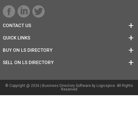
CONTACT US
QUICK LINKS
BUY ON LS DIRECTORY
SELL ON LS DIRECTORY
© Copyright @ 2026 |
Business Directory Software
by Logicspice. All Rights
Reserved