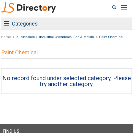
Categories
Home
Businesses
Industrial Chemicals, Gas & Metals
Paint Chemical
Paint Chemical
No record found under selected category, Please
try another category.
FIND US