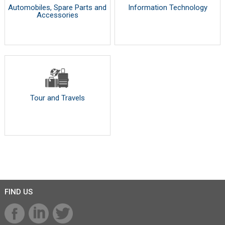
Automobiles, Spare Parts and
Information Technology
Accessories
Tour and Travels
FIND US