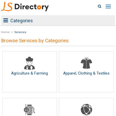
Categories
Home
Services
Browse Services by Categories
Agriculture & Farming
Apparel, Clothing & Textiles