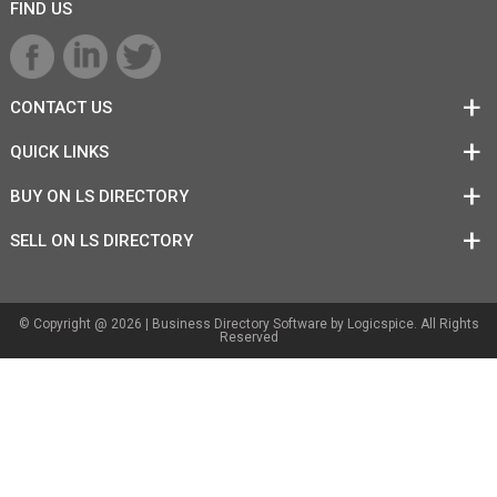
FIND US
CONTACT US
QUICK LINKS
BUY ON LS DIRECTORY
SELL ON LS DIRECTORY
© Copyright @ 2026 |
Business Directory Software
by Logicspice. All Rights
Reserved