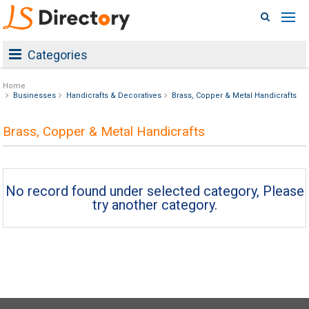
Categories
Home
Businesses
Handicrafts & Decoratives
Brass, Copper & Metal Handicrafts
Brass, Copper & Metal Handicrafts
No record found under selected category, Please
try another category.