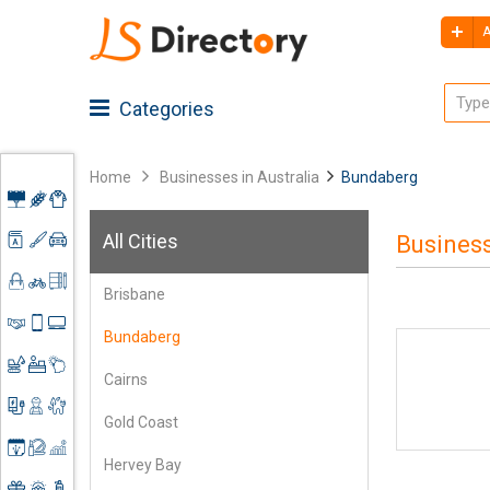
A
Categories
Home
Businesses in Australia
Bundaberg
Advertising
All Cities
Business
Architecture
Agriculture
Brisbane
Art &
Apparel
Shoes
Craft
&
Bundaberg
Accessories
Automobiles
Clothing
Business
Spare
Cairns
Services
Parts
Construction
Books &
Gold Coast
Mobile
Stationery
Electronics
Contractors
Accessories
Hervey Bay
&
Event
Engineering