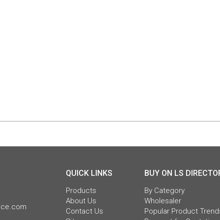
QUICK LINKS
BUY ON LS DIRECTO
Products
By Category
About Us
Wholesaler
pice.com
Contact Us
Popular Product Trend