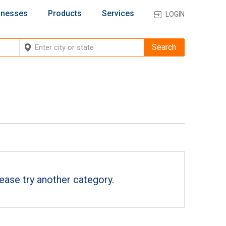
inesses
Products
Services
LOGIN
ease try another category.