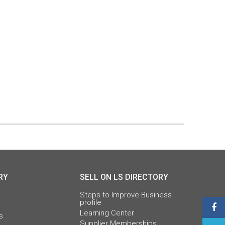
RY
SELL ON LS DIRECTORY
Steps to Improve Business
profile
Learning Center
s
Supplier Memberships