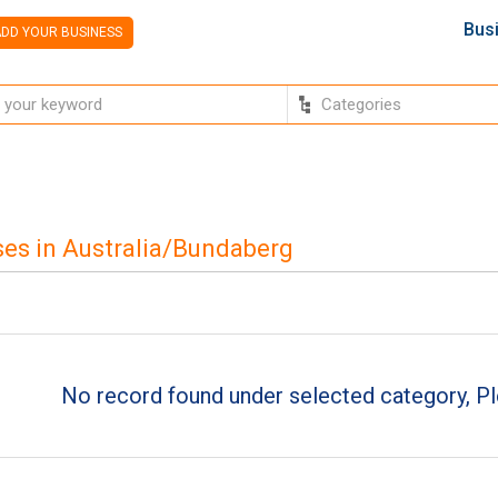
Bus
DD YOUR BUSINESS
es in Australia/Bundaberg
No record found under selected category, Pl