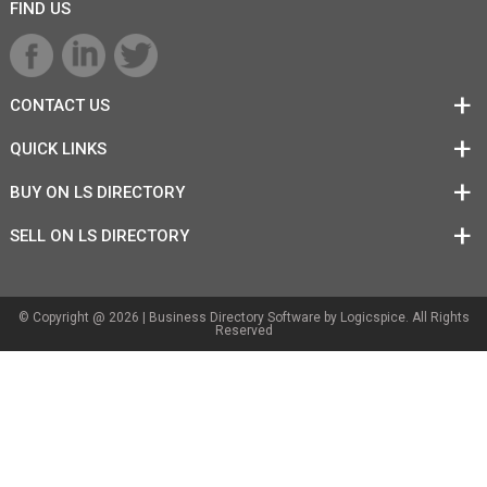
FIND US
CONTACT US
QUICK LINKS
BUY ON LS DIRECTORY
SELL ON LS DIRECTORY
© Copyright @ 2026 |
Business Directory Software
by Logicspice. All Rights
Reserved