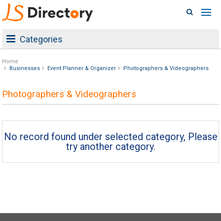
Categories
Home
Businesses
Event Planner & Organizer
Photographers & Videographers
Photographers & Videographers
No record found under selected category, Please
try another category.