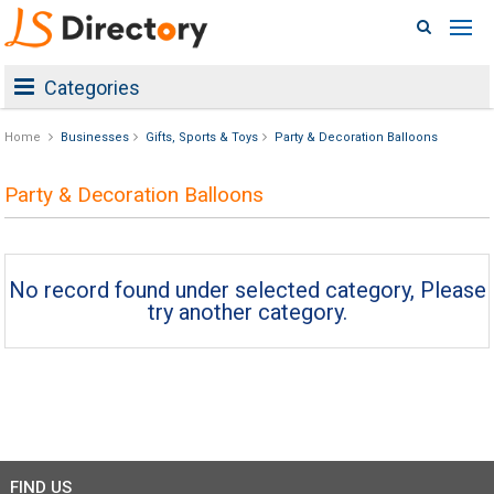
Categories
Home
Businesses
Gifts, Sports & Toys
Party & Decoration Balloons
Party & Decoration Balloons
No record found under selected category, Please
try another category.
FIND US