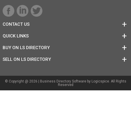
CONTACT US
QUICK LINKS
BUY ON LS DIRECTORY
SELL ON LS DIRECTORY
© Copyright @ 2026 |
Business Directory Software
by Logicspice. All Rights
Reserved