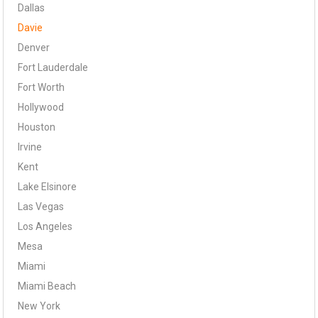
Dallas
Davie
Denver
Fort Lauderdale
Fort Worth
Hollywood
Houston
Irvine
Kent
Lake Elsinore
Las Vegas
Los Angeles
Mesa
Miami
Miami Beach
New York