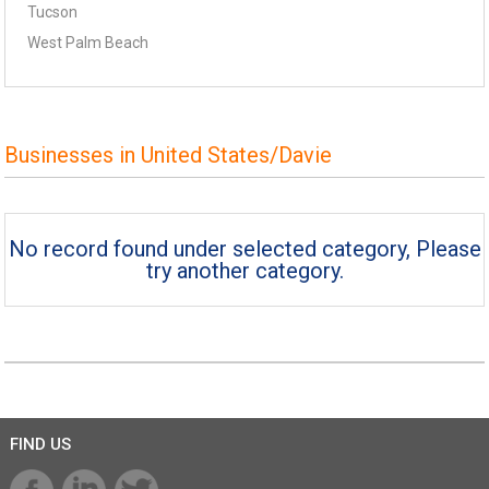
Tucson
West Palm Beach
Businesses in United States/Davie
No record found under selected category, Please
try another category.
FIND US