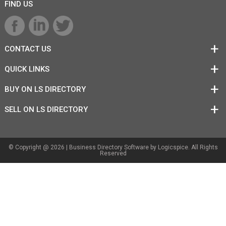
FIND US
CONTACT US
QUICK LINKS
BUY ON LS DIRECTORY
SELL ON LS DIRECTORY
© Copyright @ 2026 |
Business Directory Software
by Logicspice. All Rights
Reserved