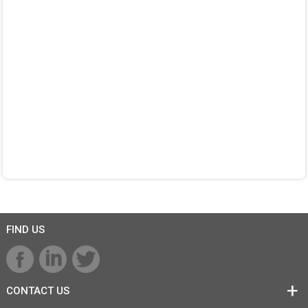
FIND US
CONTACT US