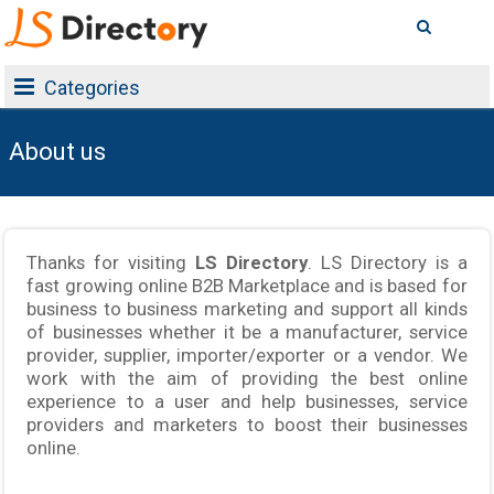
Categories
About us
Thanks for visiting
LS Directory
. LS Directory is a
fast growing online B2B Marketplace and is based for
business to business marketing and support all kinds
of businesses whether it be a manufacturer, service
provider, supplier, importer/exporter or a vendor. We
work with the aim of providing the best online
experience to a user and help businesses, service
providers and marketers to boost their businesses
online.