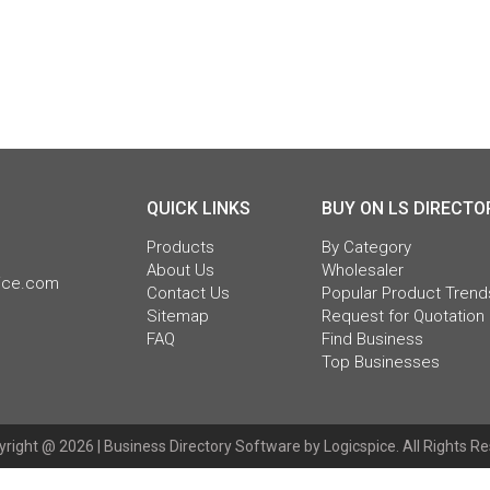
QUICK LINKS
BUY ON LS DIRECTO
Products
By Category
About Us
Wholesaler
pice.com
Contact Us
Popular Product Trend
Sitemap
Request for Quotation
FAQ
Find Business
Top Businesses
right @ 2026 |
Business Directory Software
by Logicspice. All Rights R