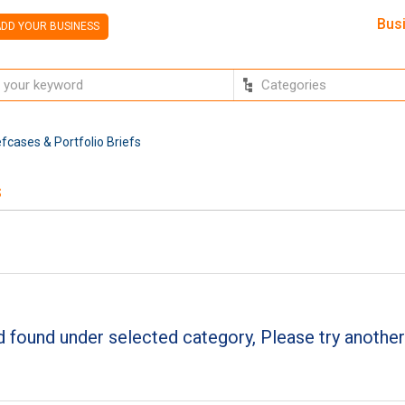
Bus
DD YOUR BUSINESS
fcases & Portfolio Briefs
s
 found under selected category, Please try another