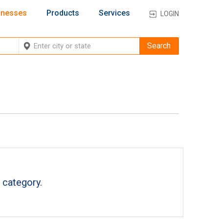
inesses
Products
Services
LOGIN
 category.