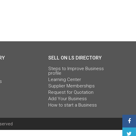
RY
SELL ON LS DIRECTORY
Steps to Improve Business
profile
Learning Center
s
Supplier Memberships
Request for Quotation
Add Your Business
How to start a Business
eserved