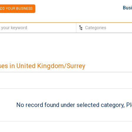
Bus
DD YOUR BUSINESS
es in United Kingdom/Surrey
No record found under selected category, Pl