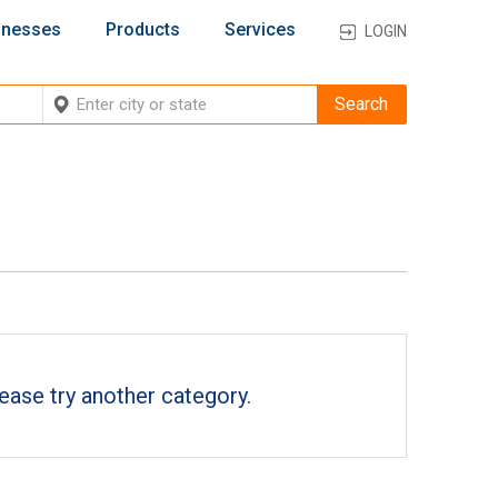
inesses
Products
Services
LOGIN
ease try another category.