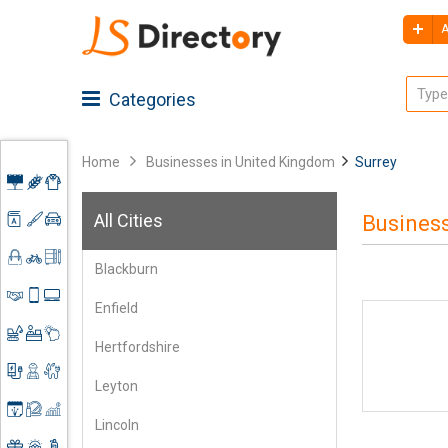
A
Categories
Home
Businesses in United Kingdom
Surrey
Advertising
All Cities
Business
Architecture
Agriculture
Blackburn
Art &
Apparel
Shoes
Craft
&
Enfield
Accessories
Automobiles
Clothing
Business
Spare
Hertfordshire
Services
Parts
Construction
Books &
Leyton
Mobile
Stationery
Electronics
Contractors
Accessories
Lincoln
&
Event
Engineering