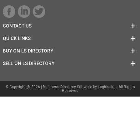
CONTACT US
QUICK LINKS
BUY ON LS DIRECTORY
SELL ON LS DIRECTORY
© Copyright @ 2026 |
Business Directory Software
by Logicspice. All Rights
Reserved