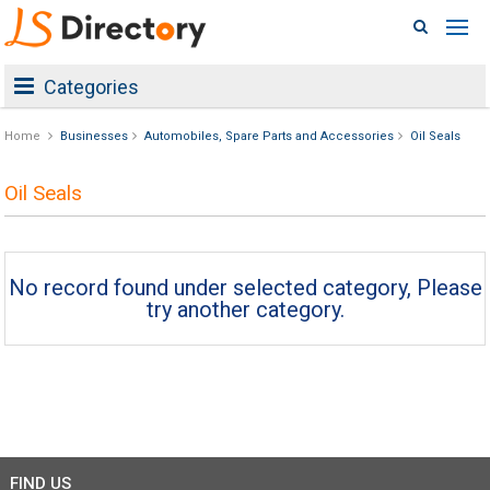
Categories
Home
Businesses
Automobiles, Spare Parts and Accessories
Oil Seals
Oil Seals
No record found under selected category, Please
try another category.
FIND US