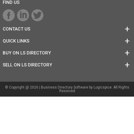
FIND US
CONTACT US
QUICK LINKS
BUY ON LS DIRECTORY
SELL ON LS DIRECTORY
© Copyright @ 2026 |
Business Directory Software
by Logicspice. All Rights
Reserved