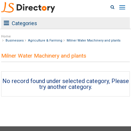
Categories
Home
Businesses
Agriculture & Farming
Milner Water Machinery and plants
Milner Water Machinery and plants
No record found under selected category, Please
try another category.