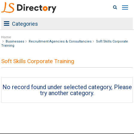
Categories
Home
Businesses
Recruitment Agencies & Consultancies
Soft Skills Corporate
Training
Soft Skills Corporate Training
No record found under selected category, Please
try another category.