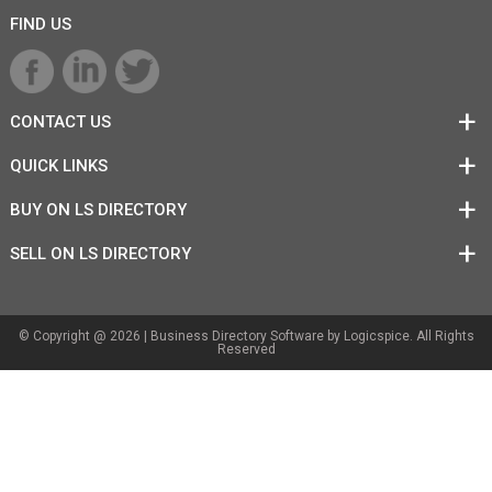
FIND US
CONTACT US
QUICK LINKS
BUY ON LS DIRECTORY
SELL ON LS DIRECTORY
© Copyright @ 2026 |
Business Directory Software
by Logicspice. All Rights
Reserved