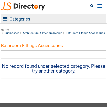
Categories
Home
Businesses
Architecture & Interiors Design
Bathroom Fittings Accessories
Bathroom Fittings Accessories
No record found under selected category, Please
try another category.