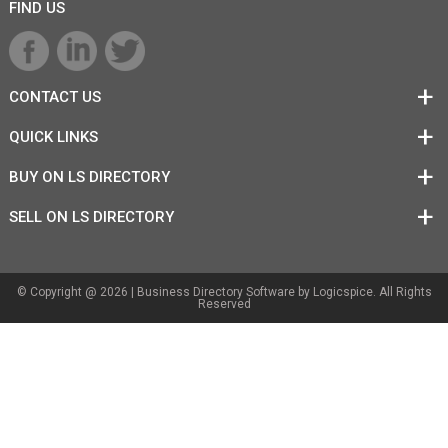
FIND US
CONTACT US
QUICK LINKS
BUY ON LS DIRECTORY
SELL ON LS DIRECTORY
© Copyright @ 2026 |
Business Directory Software
by Logicspice. All Rights
Reserved