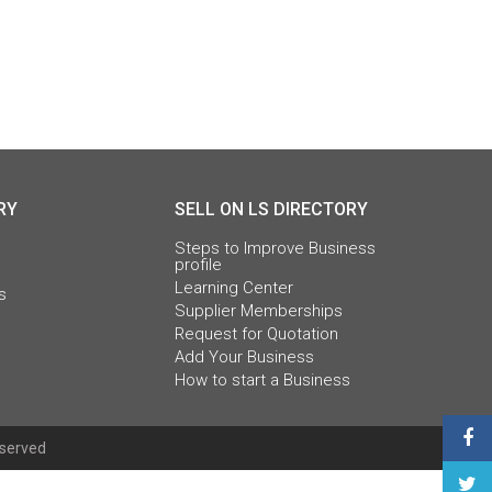
RY
SELL ON LS DIRECTORY
Steps to Improve Business
profile
Learning Center
s
Supplier Memberships
Request for Quotation
Add Your Business
How to start a Business
eserved