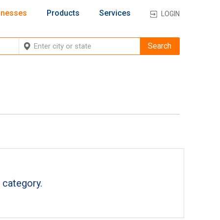
inesses
Products
Services
LOGIN
 category.