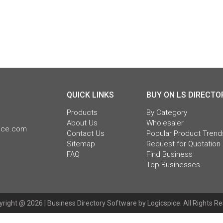
QUICK LINKS
BUY ON LS DIRECTO
Products
By Category
About Us
Wholesaler
pice.com
Contact Us
Popular Product Trend
Sitemap
Request for Quotation
FAQ
Find Business
Top Businesses
right @ 2026 |
Business Directory Software
by Logicspice. All Rights R