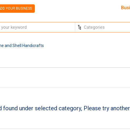
Bus
DD YOUR BUSINESS
e and Shell Handicrafts
 found under selected category, Please try another