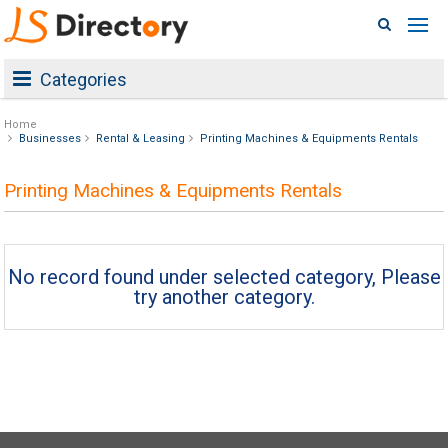
Categories
Home
Businesses
Rental & Leasing
Printing Machines & Equipments Rentals
Printing Machines & Equipments Rentals
No record found under selected category, Please
try another category.