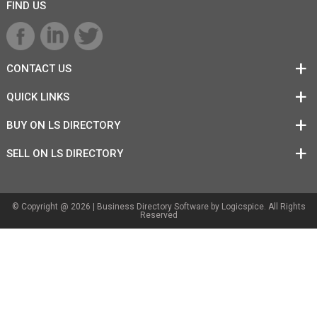
FIND US
CONTACT US
QUICK LINKS
BUY ON LS DIRECTORY
SELL ON LS DIRECTORY
© Copyright @ 2026 |
Business Directory Software
by Logicspice. All Rights
Reserved