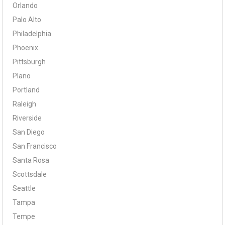
Orlando
Palo Alto
Philadelphia
Phoenix
Pittsburgh
Plano
Portland
Raleigh
Riverside
San Diego
San Francisco
Santa Rosa
Scottsdale
Seattle
Tampa
Tempe