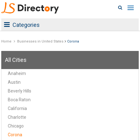
Categories
Home
Businesses in United States
Corona
All Cities
Anaheim
Austin
Beverly Hills
Boca Raton
California
Charlotte
Chicago
Corona