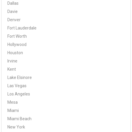
Dallas
Davie
Denver
Fort Lauderdale
Fort Worth
Hollywood
Houston
Irvine
Kent
Lake Elsinore
Las Vegas
Los Angeles
Mesa
Miami
Miami Beach
New York