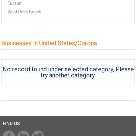
Tucson
West Palm Beach
Businesses in United States/Corona
No record found under selected category, Please
try another category.
FIND US