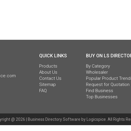
QUICK LINKS
BUY ON LS DIRECTO
Products
By Category
About Us
Wholesaler
pice.com
Contact Us
Popular Product Trend
Sitemap
Request for Quotation
FAQ
Find Business
Top Businesses
right @ 2026 |
Business Directory Software
by Logicspice. All Rights R