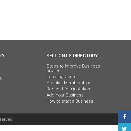
RY
SELL ON LS DIRECTORY
Steps to Improve Business
profile
Learning Center
s
Supplier Memberships
Request for Quotation
Add Your Business
How to start a Business
eserved