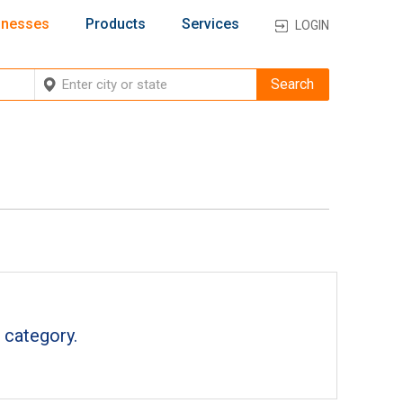
inesses
Products
Services
LOGIN
 category.