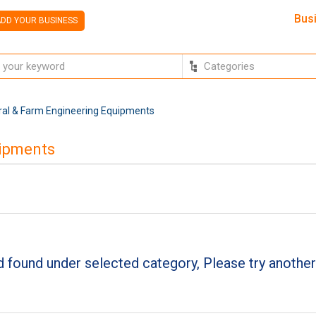
Bus
DD YOUR BUSINESS
ural & Farm Engineering Equipments
uipments
 found under selected category, Please try another