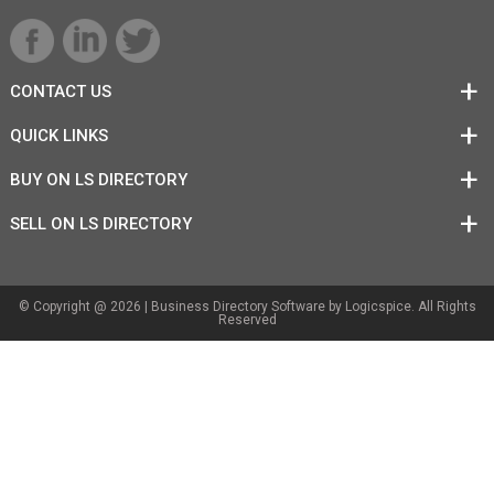
CONTACT US
QUICK LINKS
BUY ON LS DIRECTORY
SELL ON LS DIRECTORY
© Copyright @ 2026 |
Business Directory Software
by Logicspice. All Rights
Reserved