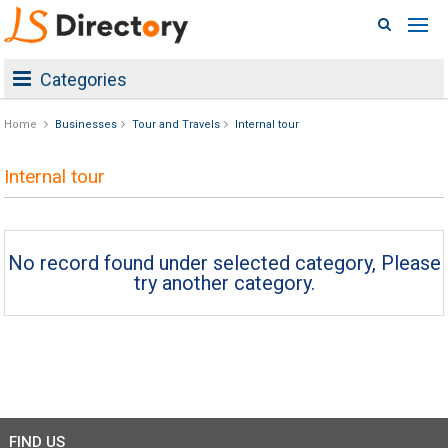
Categories
Home
Businesses
Tour and Travels
Internal tour
Internal tour
No record found under selected category, Please
try another category.
FIND US