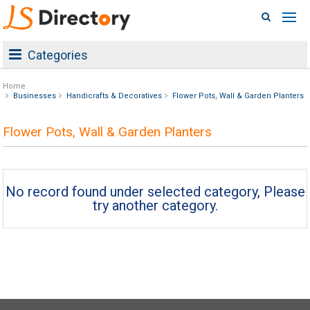
Categories
Home
Businesses
Handicrafts & Decoratives
Flower Pots, Wall & Garden Planters
Flower Pots, Wall & Garden Planters
No record found under selected category, Please
try another category.