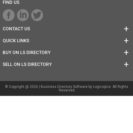
FIND US
CONTACT US
QUICK LINKS
BUY ON LS DIRECTORY
SELL ON LS DIRECTORY
© Copyright @ 2026 |
Business Directory Software
by Logicspice. All Rights
Reserved