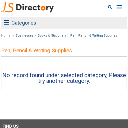
Categories
Home
Businesses
Books & Stationery
Pen, Pencil & Writing Supplies
Pen, Pencil & Writing Supplies
No record found under selected category, Please
try another category.
FIND US