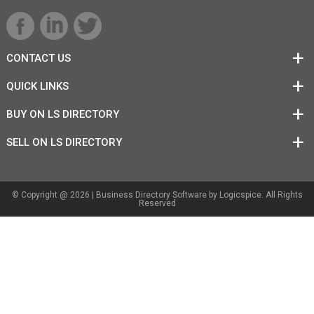
CONTACT US
QUICK LINKS
BUY ON LS DIRECTORY
SELL ON LS DIRECTORY
© Copyright @ 2026 |
Business Directory Software
by Logicspice. All Rights
Reserved