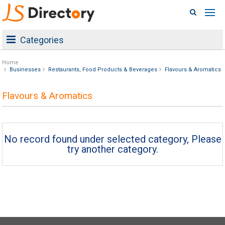
Categories
Home
Businesses
Restaurants, Food Products & Beverages
Flavours & Aromatics
Flavours & Aromatics
No record found under selected category, Please
try another category.