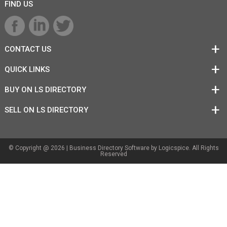
FIND US
CONTACT US
QUICK LINKS
BUY ON LS DIRECTORY
SELL ON LS DIRECTORY
© Copyright @ 2026 |
Business Directory Software
by Logicspice. All Rights
Reserved