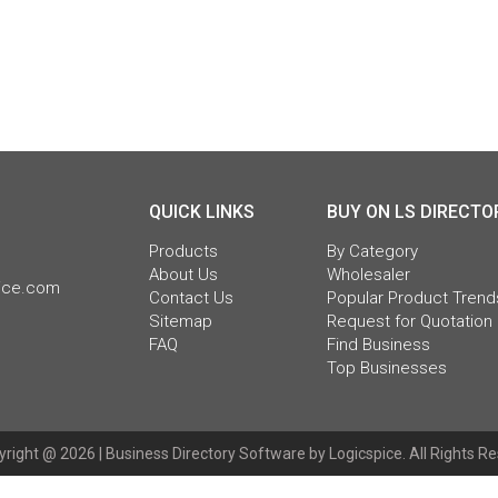
QUICK LINKS
BUY ON LS DIRECTO
Products
By Category
About Us
Wholesaler
pice.com
Contact Us
Popular Product Trend
Sitemap
Request for Quotation
FAQ
Find Business
Top Businesses
right @ 2026 |
Business Directory Software
by Logicspice. All Rights R