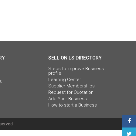
RY
SELL ON LS DIRECTORY
Steps to Improve Business
profile
Learning Center
s
Supplier Memberships
Request for Quotation
Add Your Business
How to start a Business
eserved