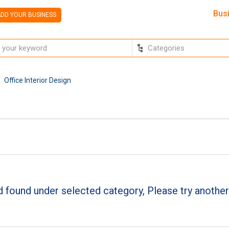
Bus
DD YOUR BUSINESS
Office Interior Design
 found under selected category, Please try another