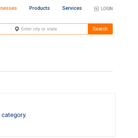
inesses
Products
Services
LOGIN
 category.