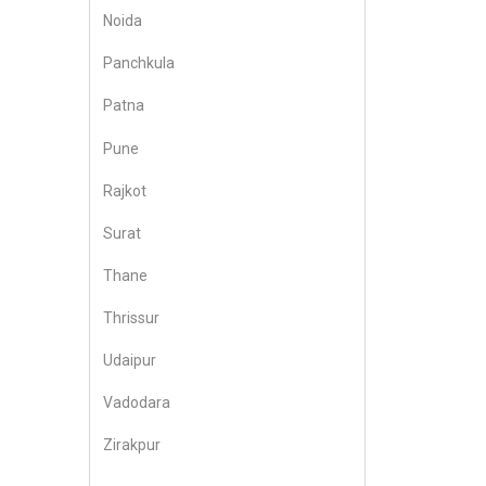
Noida
Panchkula
Patna
Pune
Rajkot
Surat
Thane
Thrissur
Udaipur
Vadodara
Zirakpur