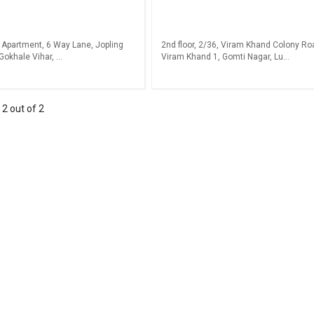
 Apartment, 6 Way Lane, Jopling
2nd floor, 2/36, Viram Khand Colony Ro
Gokhale Vihar, ...
Viram Khand 1, Gomti Nagar, Lu...
-
2
out of
2