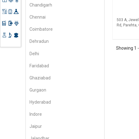
Freelancers
Computers
Planner
Chandigarh
& Laptops
Gifts &
Fashion
Environment
Education
Toys
& Beauty
Chennai
& Training
503 A, Jewel
Home
Handicrafts
Financial
Rd, Parehta, 
Appliances
Health
Coimbatore
Machinery
Care
Hotel &
Dehradun
Kitchen
Information
Restaurants
Showing
1
Instruments
Technology
Delhi
Leather
Jewelry
Industrial
Faridabad
Chemicals
Ghaziabad
Gurgaon
Hyderabad
Indore
Jaipur
Jalandhar