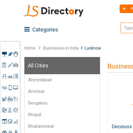
A
Categories
Home
Businesses in India
Lucknow
Advertising
All Cities
Busines
Architecture
Agriculture
Ahmedabad
Art &
Apparel
Shoes
Craft
&
Amritsar
Accessories
Automobiles
Clothing
Business
Spare
Bengaluru
Services
Parts
Construction
Books &
Bhopal
Mobile
Stationery
Electronics
Contractors
Accessories
Decoruss -
Bhubaneswar
&
Event
Engineering