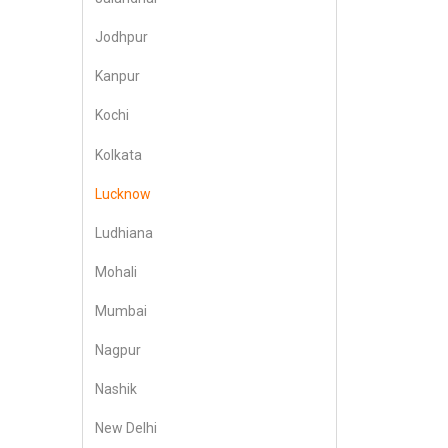
Jodhpur
Kanpur
Kochi
Kolkata
Lucknow
Ludhiana
Mohali
Mumbai
Nagpur
Nashik
New Delhi