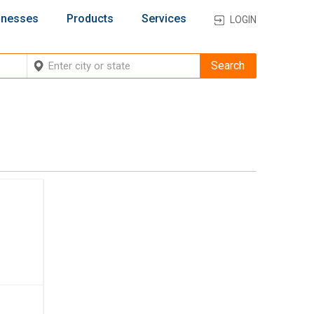
inesses
Products
Services
LOGIN