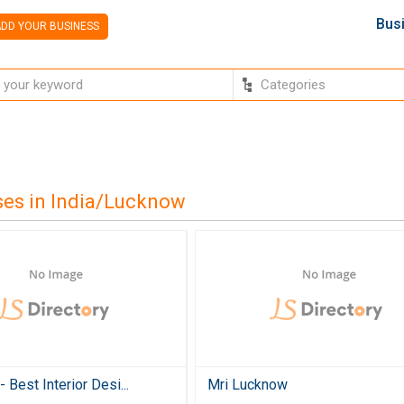
Bus
DD YOUR BUSINESS
ses in India/Lucknow
 Best Interior Desi...
Mri Lucknow