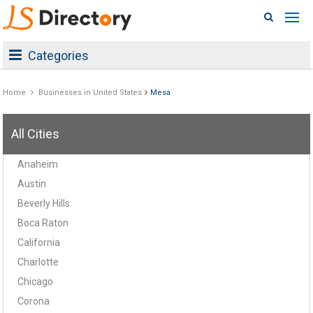
Categories
Home
Businesses in United States
Mesa
All Cities
Anaheim
Austin
Beverly Hills
Boca Raton
California
Charlotte
Chicago
Corona