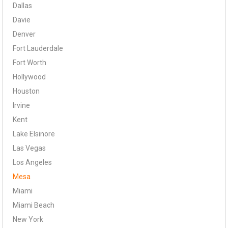
Dallas
Davie
Denver
Fort Lauderdale
Fort Worth
Hollywood
Houston
Irvine
Kent
Lake Elsinore
Las Vegas
Los Angeles
Mesa
Miami
Miami Beach
New York