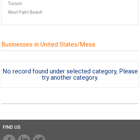
Tucson
West Palm Beach
Businesses in United States/Mesa
No record found under selected category, Please
try another category.
FIND US