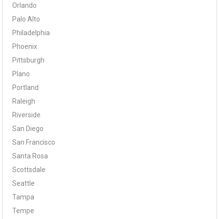
Orlando
Palo Alto
Philadelphia
Phoenix
Pittsburgh
Plano
Portland
Raleigh
Riverside
San Diego
San Francisco
Santa Rosa
Scottsdale
Seattle
Tampa
Tempe