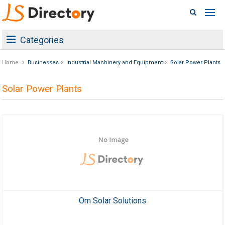
Categories
Home
Businesses
Industrial Machinery and Equipment
Solar Power Plants
Solar Power Plants
Om Solar Solutions