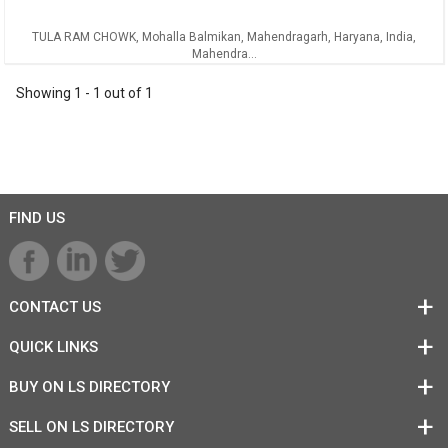
TULA RAM CHOWK, Mohalla Balmikan, Mahendragarh, Haryana, India,
Mahendra...
Showing
1
-
1
out of
1
FIND US
CONTACT US
QUICK LINKS
BUY ON LS DIRECTORY
SELL ON LS DIRECTORY