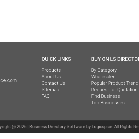
QUICK LINKS
BUY ON LS DIRECTO
Products
By Category
About Us
Wholesaler
pice.com
Contact Us
Popular Product Trend
Sitemap
Request for Quotation
FAQ
Find Business
Top Businesses
right @ 2026 |
Business Directory Software
by Logicspice. All Rights R