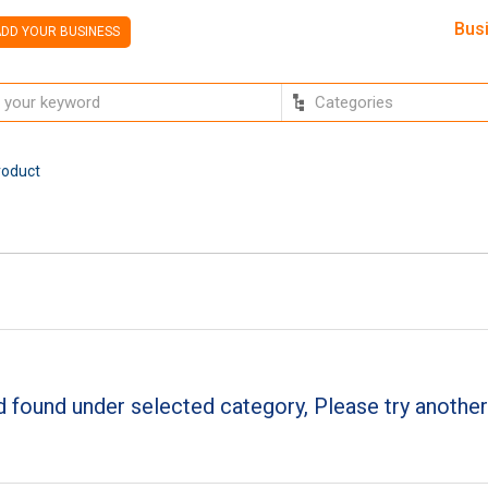
Bus
DD YOUR BUSINESS
roduct
 found under selected category, Please try another