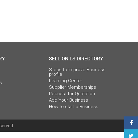
RY
SELL ON LS DIRECTORY
Steps to Improve Business
profile
Learning Center
s
Supplier Memberships
Request for Quotation
Add Your Business
How to start a Business
eserved