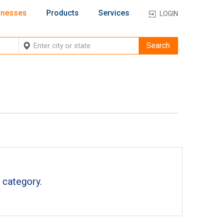
inesses
Products
Services
LOGIN
 category.