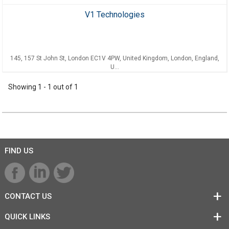
V1 Technologies
145, 157 St John St, London EC1V 4PW, United Kingdom, London, England,
U...
Showing
1
-
1
out of
1
FIND US
CONTACT US
QUICK LINKS