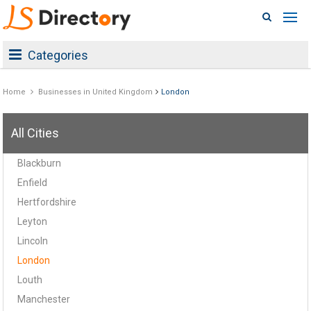
Categories
Home
Businesses in United Kingdom
London
All Cities
Blackburn
Enfield
Hertfordshire
Leyton
Lincoln
London
Louth
Manchester