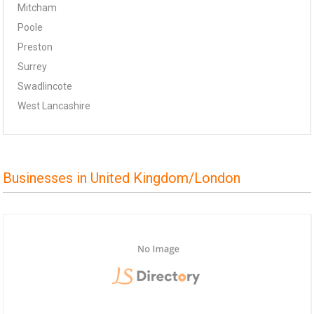
Mitcham
Poole
Preston
Surrey
Swadlincote
West Lancashire
Businesses in United Kingdom/London