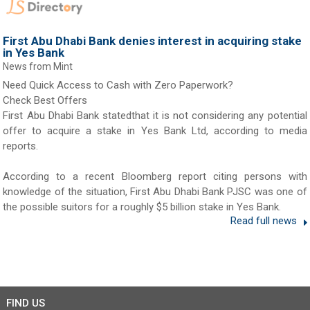
First Abu Dhabi Bank denies interest in acquiring stake
in Yes Bank
News from Mint
Need Quick Access to Cash with Zero Paperwork?
Check Best Offers
First Abu Dhabi Bank statedthat it is not considering any potential
offer to acquire a stake in Yes Bank Ltd, according to media
reports.
According to a recent Bloomberg report citing persons with
knowledge of the situation, First Abu Dhabi Bank PJSC was one of
the possible suitors for a roughly $5 billion stake in Yes Bank.
Read full news
FIND US