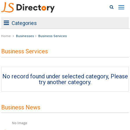
Categories
Home
Businesses
Business Services
Business Services
No record found under selected category, Please
try another category.
Business News