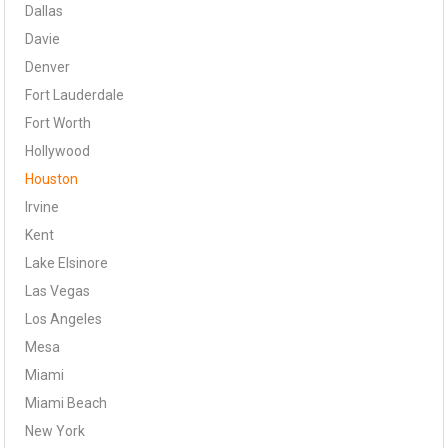
Dallas
Davie
Denver
Fort Lauderdale
Fort Worth
Hollywood
Houston
Irvine
Kent
Lake Elsinore
Las Vegas
Los Angeles
Mesa
Miami
Miami Beach
New York