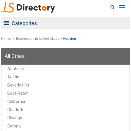
Categories
Home
Businesses in United States
Houston
All Cities
Anaheim
Austin
Beverly Hills
Boca Raton
California
Charlotte
Chicago
Corona