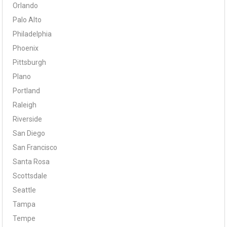
Orlando
Palo Alto
Philadelphia
Phoenix
Pittsburgh
Plano
Portland
Raleigh
Riverside
San Diego
San Francisco
Santa Rosa
Scottsdale
Seattle
Tampa
Tempe