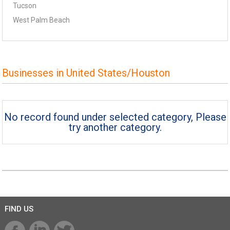
Tucson
West Palm Beach
Businesses in United States/Houston
No record found under selected category, Please
try another category.
FIND US